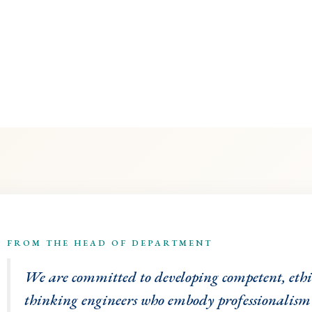
FROM THE HEAD OF DEPARTMENT
We are committed to developing competent, eth
thinking engineers who embody professionalism