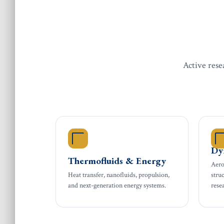
Active rese
Ae
Dy
Thermofluids & Energy
Aero
Heat transfer, nanofluids, propulsion,
stru
and next-generation energy systems.
rese