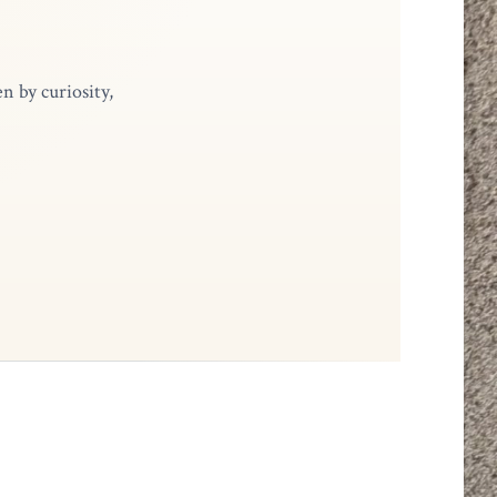
n by curiosity,