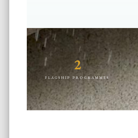
2
FLAGSHIP PROGRAMMES