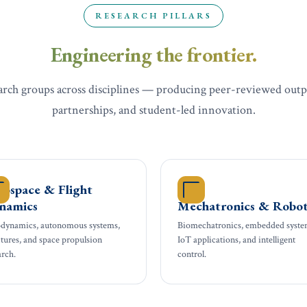
RESEARCH PILLARS
Engineering the frontier.
arch groups across disciplines — producing peer-reviewed outp
partnerships, and student-led innovation.
rospace & Flight
namics
Mechatronics & Robot
dynamics, autonomous systems,
Biomechatronics, embedded syste
ctures, and space propulsion
IoT applications, and intelligent
arch.
control.