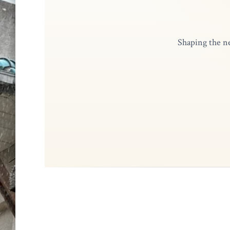
Shaping the ne