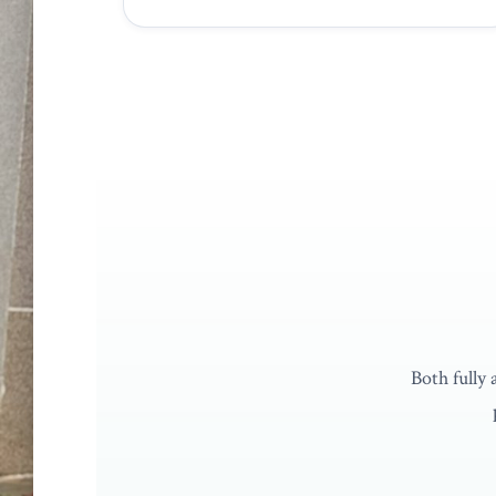
UNDERGRADUATE
Bachelor of Mechanical Engine
Honours
4 Years
Full EAC Accreditation
Both fully
Explore programme