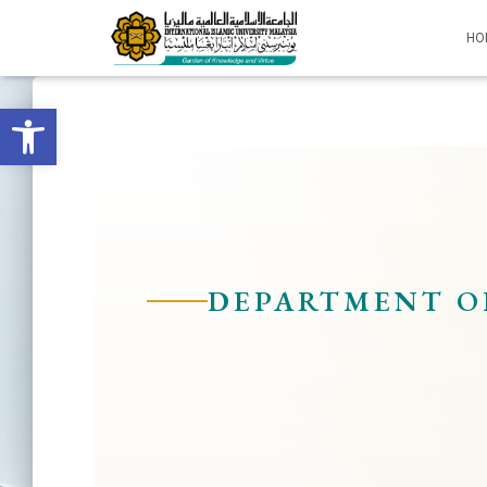
HO
Open toolbar
DEPARTMENT O