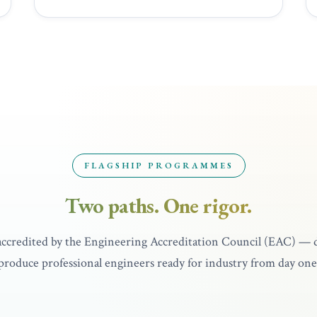
UNDERGRADUATE
FLAGSHIP PROGRAMMES
ering with
Bachelor of Aero
Two paths. One rigor.
Honours
4 Years
Full EAC Accredi
 accredited by the Engineering Accreditation Council (EAC) — 
produce professional engineers ready for industry from day one
Explore programme