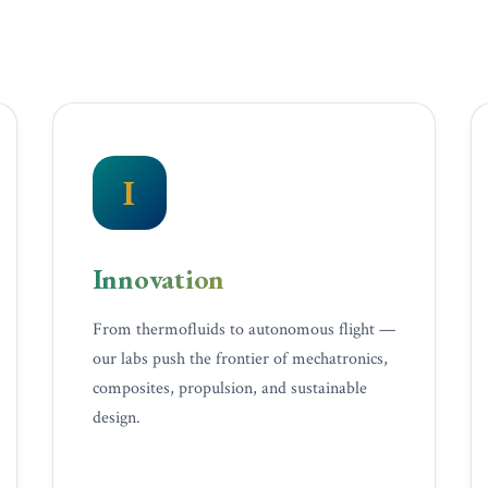
I
Innovation
From thermofluids to autonomous flight —
our labs push the frontier of mechatronics,
composites, propulsion, and sustainable
design.