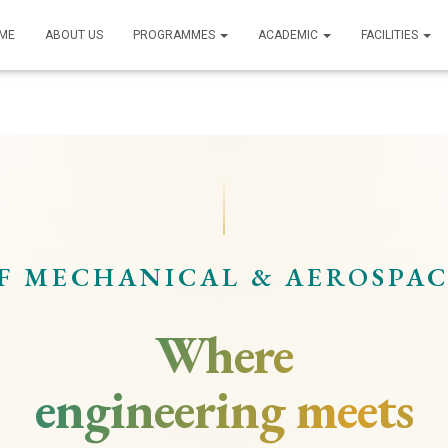
ME
ABOUT US
PROGRAMMES
ACADEMIC
FACILITIES
F MECHANICAL & AEROSPAC
Where
engineering meets