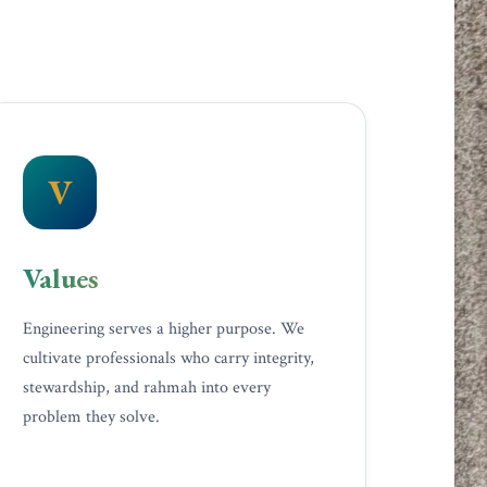
V
Values
Engineering serves a higher purpose. We
cultivate professionals who carry integrity,
stewardship, and rahmah into every
problem they solve.