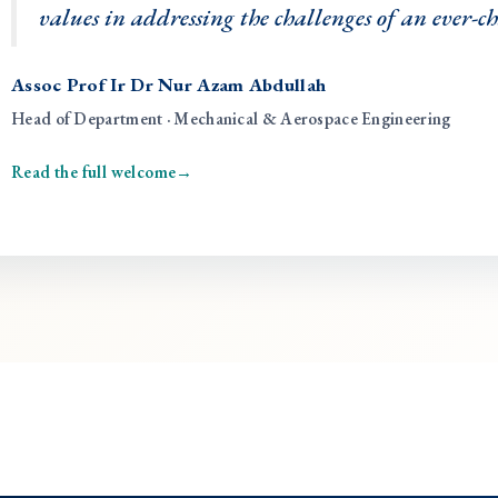
values in addressing the challenges of an ever-
Assoc Prof Ir Dr Nur Azam Abdullah
Head of Department · Mechanical & Aerospace Engineering
Read the full welcome