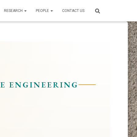
RESEARCH
PEOPLE
CONTACT US
E ENGINEERING