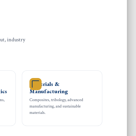
ut, industry
Materials &
ics
Manufacturing
ms,
Composites, tribology, advanced
manufacturing, and sustainable
materials.