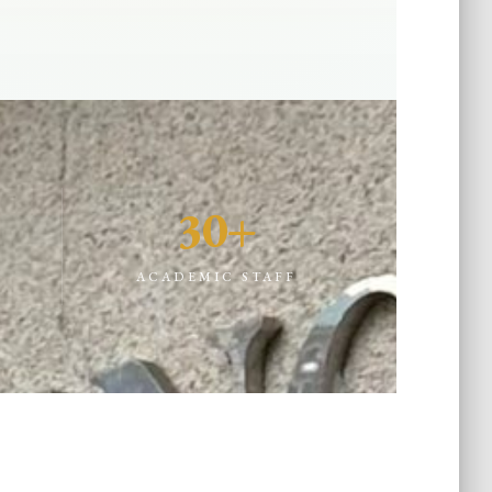
30+
D
ACADEMIC STAFF