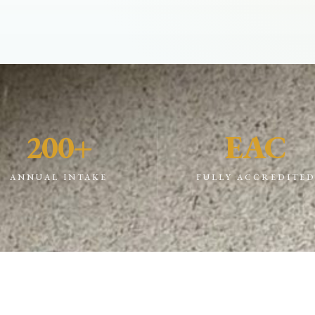
200+
EAC
ANNUAL INTAKE
FULLY ACCREDITE