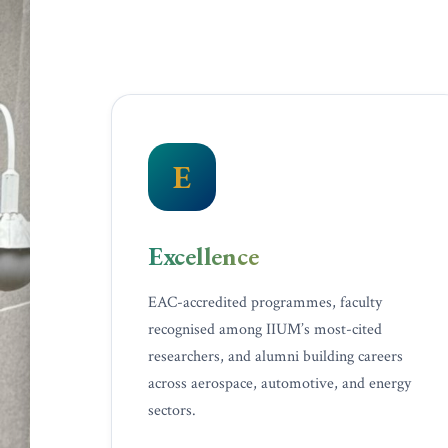
E
Excellence
EAC-accredited programmes, faculty
recognised among IIUM’s most-cited
researchers, and alumni building careers
across aerospace, automotive, and energy
sectors.