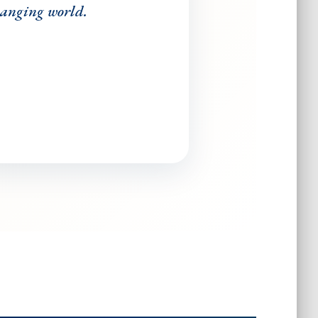
changing world.