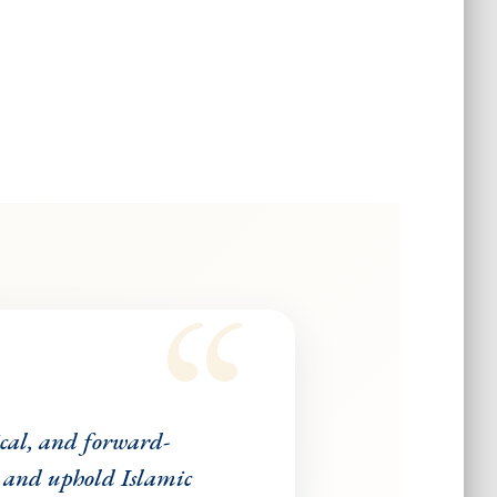
ical, and forward-
 and uphold Islamic