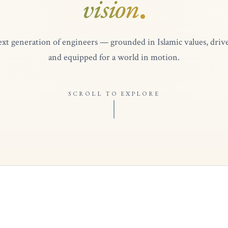
vision
.
xt generation of engineers — grounded in Islamic values, drive
and equipped for a world in motion.
SCROLL TO EXPLORE