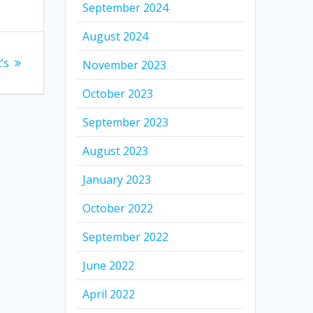
September 2024
August 2024
’s
November 2023
October 2023
September 2023
August 2023
January 2023
October 2022
September 2022
June 2022
April 2022