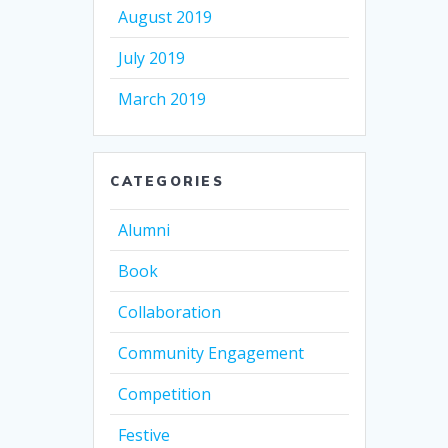
August 2019
July 2019
March 2019
CATEGORIES
Alumni
Book
Collaboration
Community Engagement
Competition
Festive