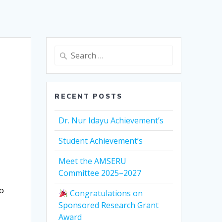
Search
for:
RECENT POSTS
Dr. Nur Idayu Achievement’s
Student Achievement’s
Meet the AMSERU
Committee 2025–2027
to
Congratulations on
Sponsored Research Grant
Award