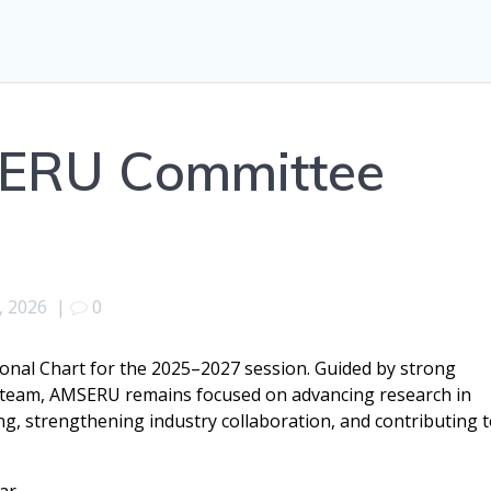
SERU Committee
, 2026
|
0
onal Chart for the 2025–2027 session. Guided by strong
 team, AMSERU remains focused on advancing research in
g, strengthening industry collaboration, and contributing 