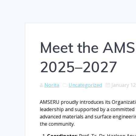
Meet the AM
2025–2027
Norita
Uncategorized
January 12
AMSERU proudly introduces its Organizati
leadership and supported by a committed
advanced materials and surface engineerin
the community.