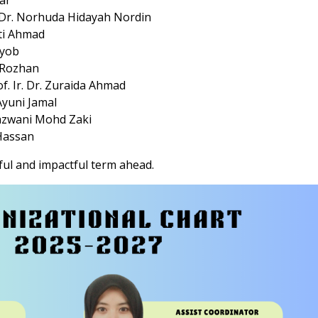
uar
s. Dr. Norhuda Hidayah Nordin
nti Ahmad
Ayob
li Rozhan
of. Ir. Dr. Zuraida Ahmad
 Ayuni Jamal
Syazwani Mohd Zaki
 Hassan
ul and impactful term ahead.