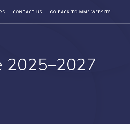
RS
CONTACT US
GO BACK TO MME WEBSITE
e 2025–2027