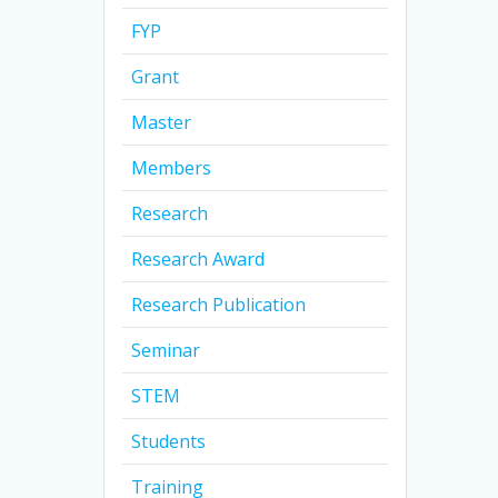
FYP
Grant
Master
Members
Research
Research Award
Research Publication
Seminar
STEM
Students
Training