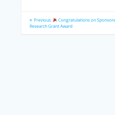
Post
Previous
Previous:
Congratulations on Sponsor
post:
navigation
Research Grant Award