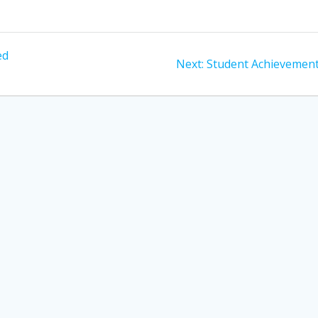
ed
Next
Next:
Student Achievement
post: