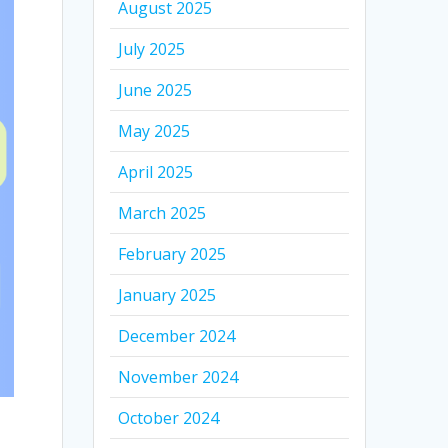
August 2025
July 2025
June 2025
May 2025
April 2025
March 2025
February 2025
January 2025
December 2024
November 2024
October 2024