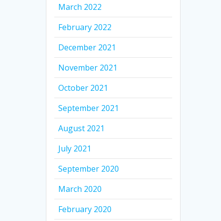
March 2022
February 2022
December 2021
November 2021
October 2021
September 2021
August 2021
July 2021
September 2020
March 2020
February 2020