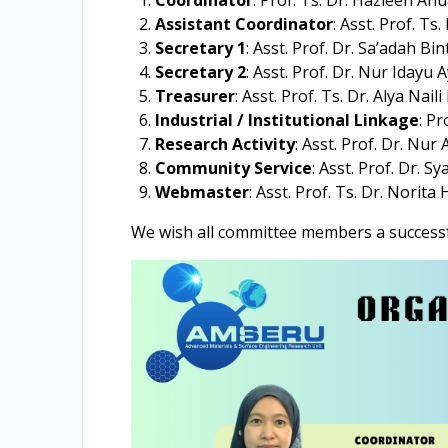
Coordinator
: Prof. Ts. Dr. Hazleen An
Assistant Coordinator
: Asst. Prof. T
Secretary 1
: Asst. Prof. Dr. Sa’adah Bi
Secretary 2
: Asst. Prof. Dr. Nur Idayu 
Treasurer
: Asst. Prof. Ts. Dr. Alya Nai
Industrial / Institutional Linkage
: Pr
Research Activity
: Asst. Prof. Dr. Nur
Community Service
: Asst. Prof. Dr. 
Webmaster
: Asst. Prof. Ts. Dr. Norita
We wish all committee members a successf