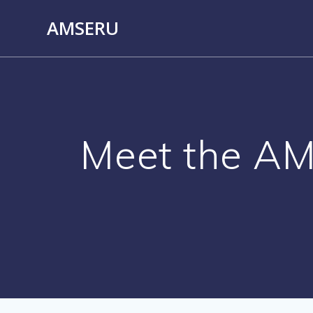
Skip
AMSERU
to
content
Meet the A