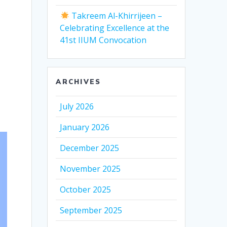
Takreem Al-Khirrijeen –
Celebrating Excellence at the
41st IIUM Convocation
ARCHIVES
July 2026
January 2026
December 2025
November 2025
October 2025
September 2025