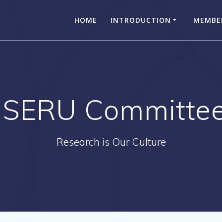
HOME
INTRODUCTION
MEMBE
MSERU Committe
Research is Our Culture