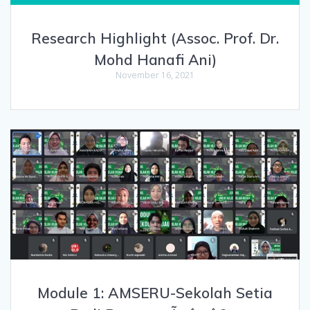
Research Highlight (Assoc. Prof. Dr.
Mohd Hanafi Ani)
November 16, 2021
Module 1: AMSERU-Sekolah Setia