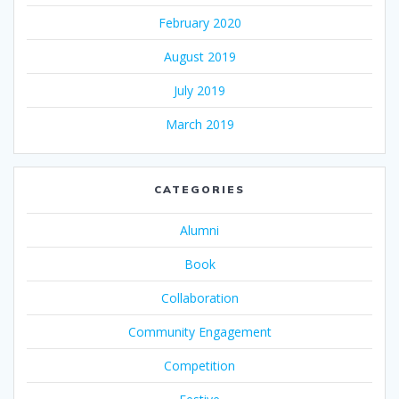
February 2020
August 2019
July 2019
March 2019
CATEGORIES
Alumni
Book
Collaboration
Community Engagement
Competition