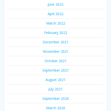
June 2022
April 2022
March 2022
February 2022
December 2021
November 2021
October 2021
September 2021
August 2021
July 2021
September 2020
March 2020