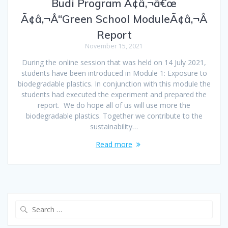
Budi Program Ã¢â‚¬â€œ
Ã¢â‚¬Å“Green School ModuleÃ¢â‚¬Â
Report
November 15, 2021
During the online session that was held on 14 July 2021,
students have been introduced in Module 1: Exposure to
biodegradable plastics. In conjunction with this module the
students had executed the experiment and prepared the
report. We do hope all of us will use more the
biodegradable plastics. Together we contribute to the
sustainability…
Read more
Search
for: