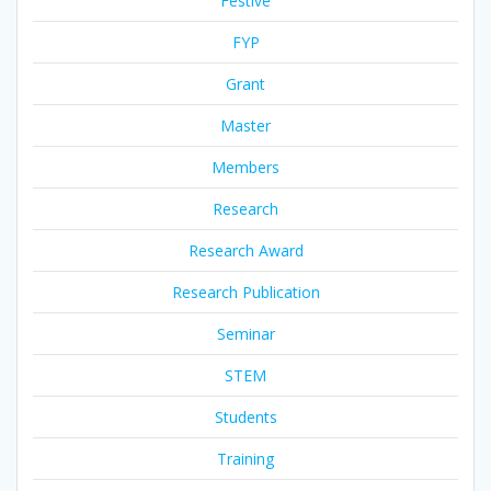
Festive
FYP
Grant
Master
Members
Research
Research Award
Research Publication
Seminar
STEM
Students
Training