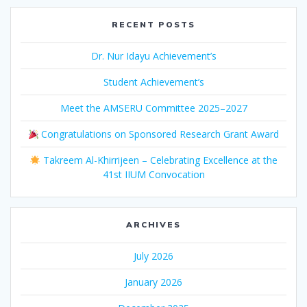
RECENT POSTS
Dr. Nur Idayu Achievement’s
Student Achievement’s
Meet the AMSERU Committee 2025–2027
Congratulations on Sponsored Research Grant Award
Takreem Al-Khirrijeen – Celebrating Excellence at the
41st IIUM Convocation
ARCHIVES
July 2026
January 2026