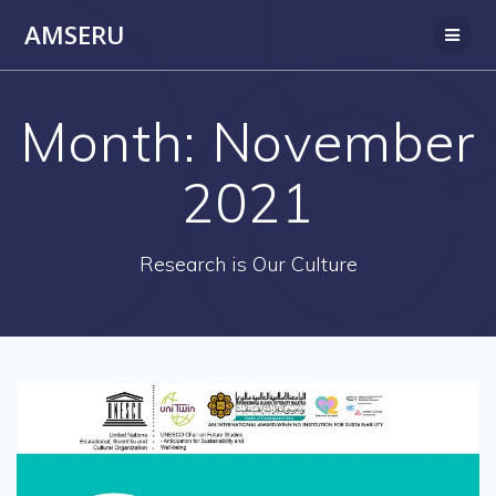
Skip
AMSERU
to
content
Month:
November
2021
Research is Our Culture