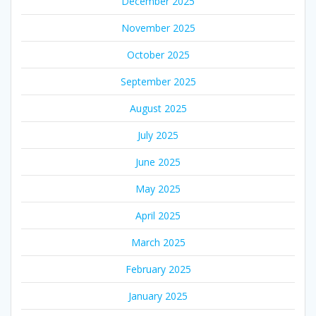
December 2025
November 2025
October 2025
September 2025
August 2025
July 2025
June 2025
May 2025
April 2025
March 2025
February 2025
January 2025