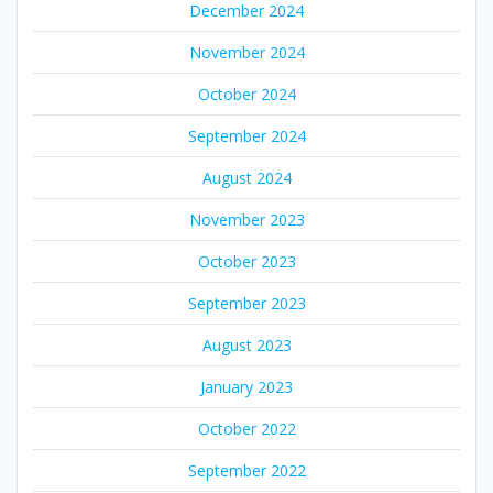
December 2024
November 2024
October 2024
September 2024
August 2024
November 2023
October 2023
September 2023
August 2023
January 2023
October 2022
September 2022