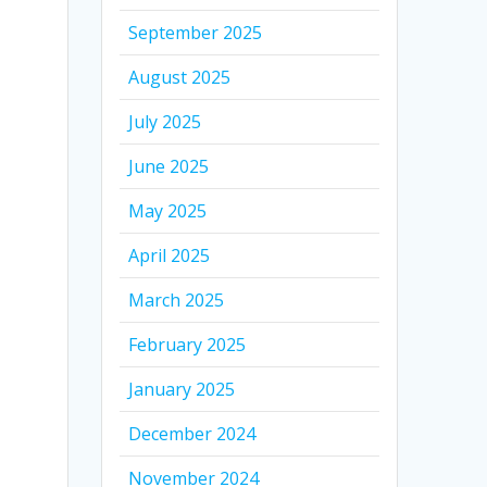
September 2025
August 2025
July 2025
June 2025
May 2025
April 2025
March 2025
February 2025
January 2025
December 2024
November 2024