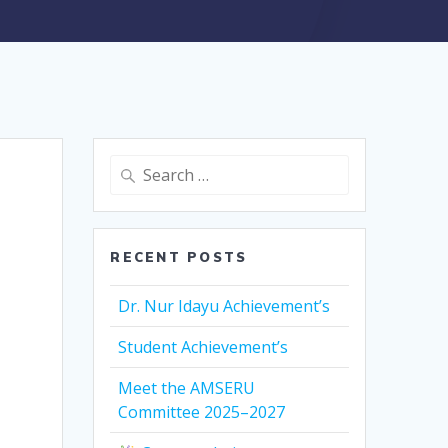
Search
for:
RECENT POSTS
Dr. Nur Idayu Achievement’s
Student Achievement’s
Meet the AMSERU
Committee 2025–2027