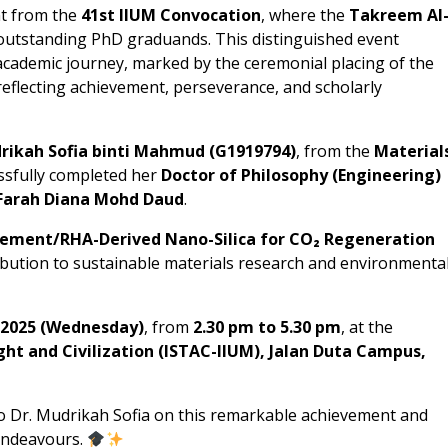
t from the
41st IIUM Convocation
, where the
Takreem Al
utstanding PhD graduands. This distinguished event
academic journey, marked by the ceremonial placing of the
eflecting achievement, perseverance, and scholarly
rikah Sofia binti Mahmud (G1919794)
, from the
Material
ssfully completed her
Doctor of Philosophy (Engineering)
. Farah Diana Mohd Daud
.
ement/RHA-Derived Nano-Silica for CO₂ Regeneration
bution to sustainable materials research and environmenta
 2025 (Wednesday)
, from
2.30 pm to 5.30 pm
, at the
ght and Civilization (ISTAC-IIUM), Jalan Duta Campus,
o Dr. Mudrikah Sofia on this remarkable achievement and
 endeavours.