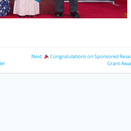
Next
Next:
Congratulations on Sponsored Rese
post:
e!
Grant Awa