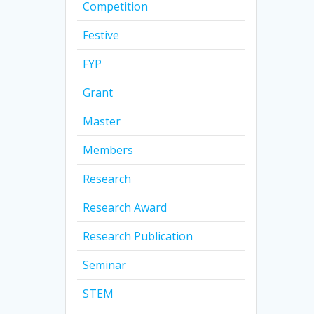
Competition
Festive
FYP
Grant
Master
Members
Research
Research Award
Research Publication
Seminar
STEM