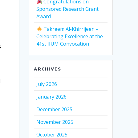
Congratulations on
-
Sponsored Research Grant
Award
Takreem Al-Khirrijeen –
Celebrating Excellence at the
41st IIUM Convocation
s
ARCHIVES
l
July 2026
January 2026
December 2025
November 2025
October 2025