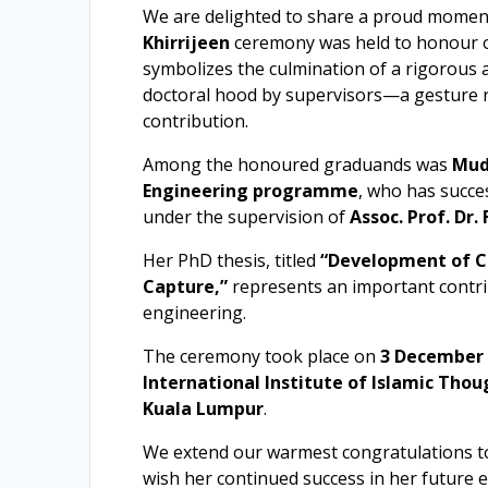
We are delighted to share a proud momen
Khirrijeen
ceremony was held to honour o
symbolizes the culmination of a rigorous 
doctoral hood by supervisors—a gesture r
contribution.
Among the honoured graduands was
Mud
Engineering programme
, who has succe
under the supervision of
Assoc. Prof. Dr
Her PhD thesis, titled
“Development of C
Capture,”
represents an important contri
engineering.
The ceremony took place on
3 December
International Institute of Islamic Thou
Kuala Lumpur
.
We extend our warmest congratulations t
wish her continued success in her future