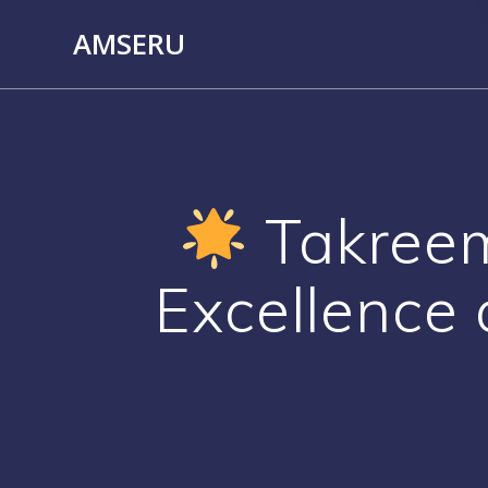
Skip
AMSERU
to
content
Takreem 
Excellence 