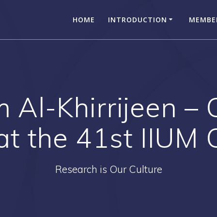
HOME
INTRODUCTION
MEMBE
Al-Khirrijeen – 
at the 41st IIUM
Research is Our Culture