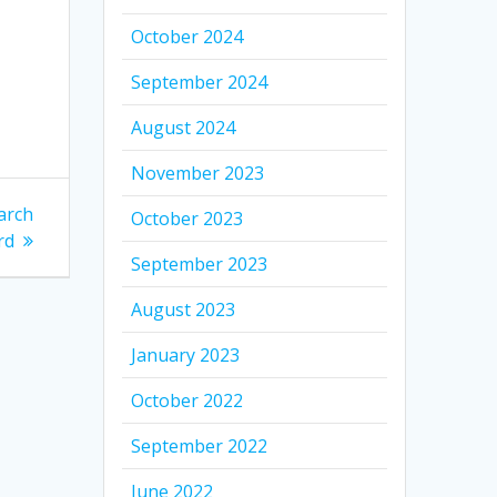
October 2024
September 2024
August 2024
November 2023
arch
October 2023
rd
September 2023
August 2023
January 2023
October 2022
September 2022
June 2022