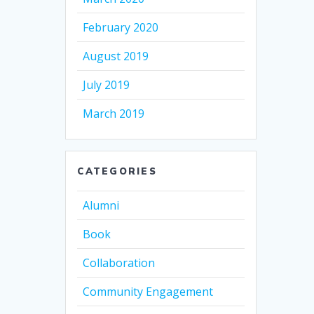
February 2020
August 2019
July 2019
March 2019
CATEGORIES
Alumni
Book
Collaboration
Community Engagement