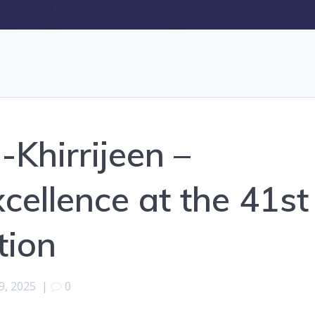
Khirrijeen –
cellence at the 41st
tion
9, 2025
|
0