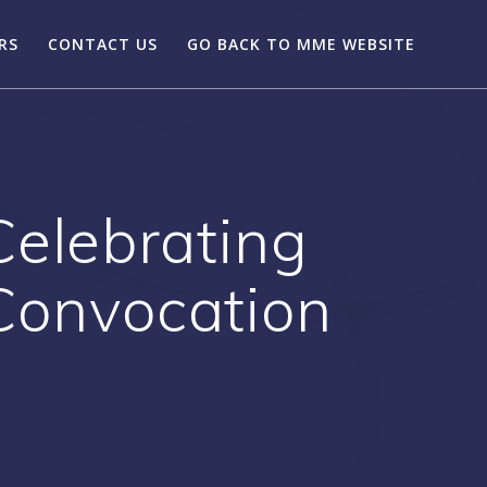
RS
CONTACT US
GO BACK TO MME WEBSITE
Celebrating
 Convocation