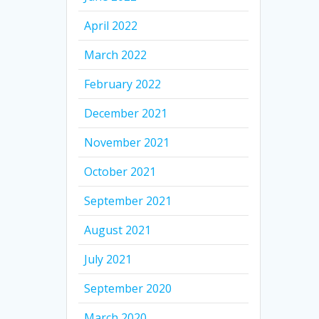
April 2022
March 2022
February 2022
December 2021
November 2021
October 2021
September 2021
August 2021
July 2021
September 2020
March 2020