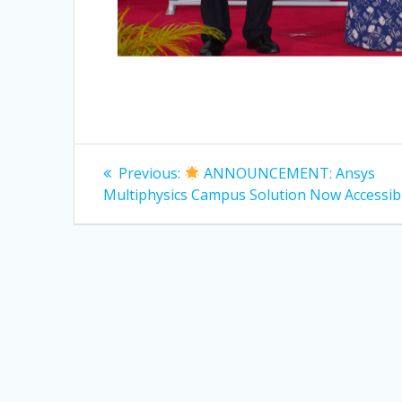
Post
Previous
Previous:
ANNOUNCEMENT: Ansys
post:
navigation
Multiphysics Campus Solution Now Accessibl