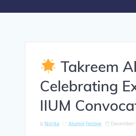
Takreem Al-
Celebrating Ex
IIUM Convoca
Norita
Alumni
Festive
December 