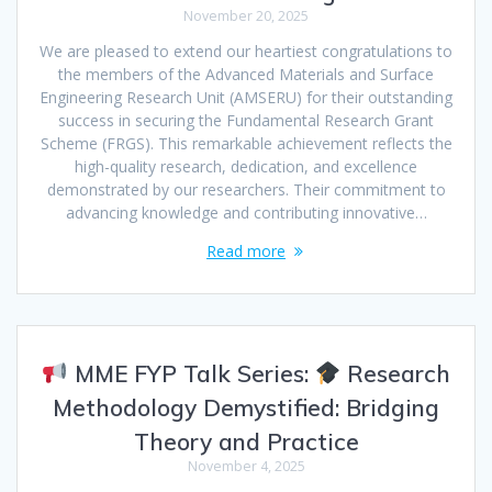
November 20, 2025
We are pleased to extend our heartiest congratulations to
the members of the Advanced Materials and Surface
Engineering Research Unit (AMSERU) for their outstanding
success in securing the Fundamental Research Grant
Scheme (FRGS). This remarkable achievement reflects the
high-quality research, dedication, and excellence
demonstrated by our researchers. Their commitment to
advancing knowledge and contributing innovative…
Read more
MME FYP Talk Series:
Research
Methodology Demystified: Bridging
Theory and Practice
November 4, 2025