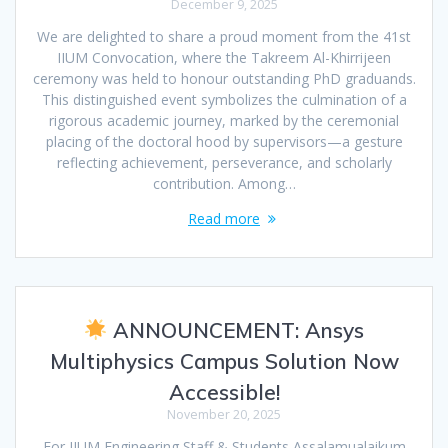
December 9, 2025
We are delighted to share a proud moment from the 41st
IIUM Convocation, where the Takreem Al-Khirrijeen
ceremony was held to honour outstanding PhD graduands.
This distinguished event symbolizes the culmination of a
rigorous academic journey, marked by the ceremonial
placing of the doctoral hood by supervisors—a gesture
reflecting achievement, perseverance, and scholarly
contribution. Among…
Read more
ANNOUNCEMENT: Ansys
Multiphysics Campus Solution Now
Accessible!
November 20, 2025
For IIUM Engineering Staff & Students Assalamualaikum