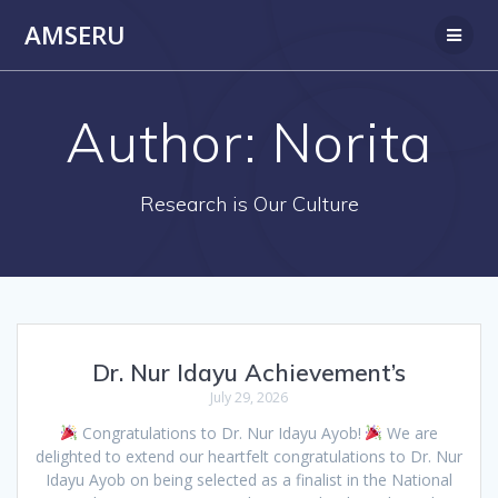
Skip
AMSERU
to
content
Author:
Norita
Research is Our Culture
Dr. Nur Idayu Achievement’s
July 29, 2026
Congratulations to Dr. Nur Idayu Ayob!
We are
delighted to extend our heartfelt congratulations to Dr. Nur
Idayu Ayob on being selected as a finalist in the National