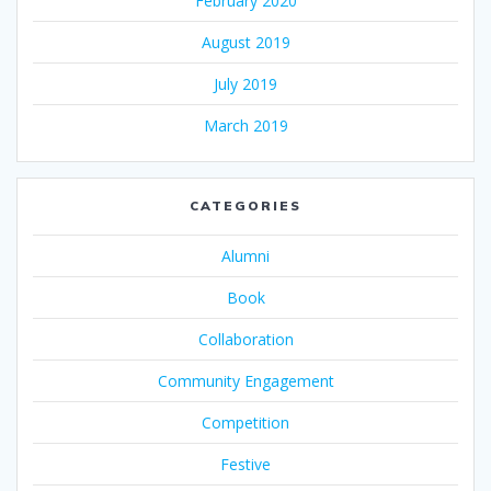
February 2020
August 2019
July 2019
March 2019
CATEGORIES
Alumni
Book
Collaboration
Community Engagement
Competition
Festive