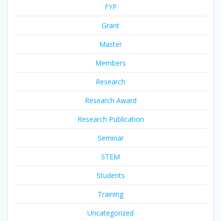
FYP
Grant
Master
Members
Research
Research Award
Research Publication
Seminar
STEM
Students
Training
Uncategorized