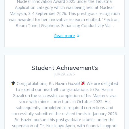
Nuclear Innovation Award 2025 under the Industrial
Application category which was being held at Nuclear
Malaysia, 3-4 September 2026. This prestigious recognition
was awarded for her innovative research entitled: “Electron-
Beam Tuned Graphene: Enhancing Conductivity Via…
Read more
Student Achievement’s
July 29, 2026
Congratulations, Br. Hazim Guzali!
We are delighted
to extend our heartfelt congratulations to Br. Hazim
Guzali on the successful completion of his Master’s viva
voce with minor corrections in October 2025. He
subsequently completed all required corrections and
successfully submitted the revised thesis in January 2026.
Br. Hazim pursued his postgraduate studies under the
supervision of Dr. Nur Idayu Ayob, with financial support