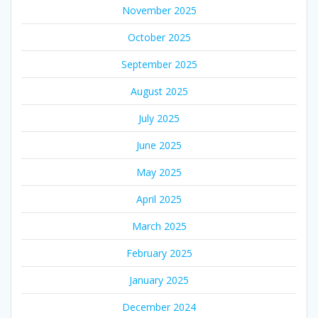
November 2025
October 2025
September 2025
August 2025
July 2025
June 2025
May 2025
April 2025
March 2025
February 2025
January 2025
December 2024