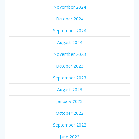
November 2024
October 2024
September 2024
August 2024
November 2023
October 2023
September 2023
August 2023
January 2023
October 2022
September 2022
June 2022