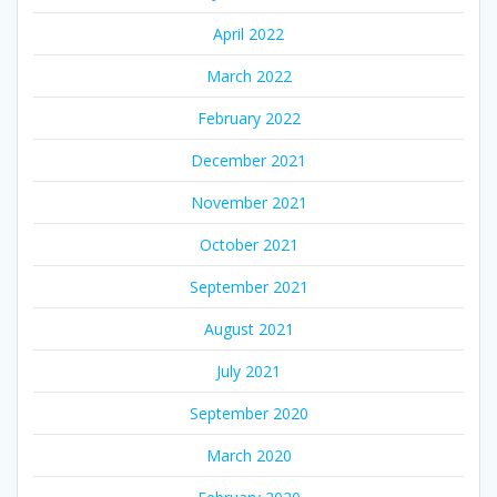
April 2022
March 2022
February 2022
December 2021
November 2021
October 2021
September 2021
August 2021
July 2021
September 2020
March 2020