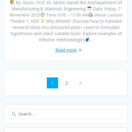
By: Assoc. Prof. Dr. Mohd. Hanafi Bin AniDepartment of
Manufacturing & Materials Engineering
Date: Friday, 7
November 2025
Time: 9.00 – 11.00 AM
Venue: Lecture
Theatre 1, KOE
Why Attend?• Discover how to translate
research ideas into structured plans• Learn to formulate
hypotheses and select suitable tools• Explore examples of
effective methodologies
…
Read more
Posts
Page
Page
1
2
navigation
Search
for: