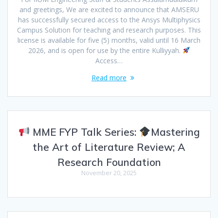
and greetings, We are excited to announce that AMSERU
has successfully secured access to the Ansys Multiphysics
Campus Solution for teaching and research purposes. This
license is available for five (5) months, valid until 16 March
2026, and is open for use by the entire Kulliyyah.
Access…
Read more
MME FYP Talk Series:
Mastering
the Art of Literature Review; A
Research Foundation
November 20, 2025