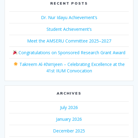
RECENT POSTS
Dr. Nur Idayu Achievement’s
Student Achievement’s
Meet the AMSERU Committee 2025–2027
Congratulations on Sponsored Research Grant Award
Takreem Al-Khirrijeen – Celebrating Excellence at the
41st IIUM Convocation
ARCHIVES
July 2026
January 2026
December 2025