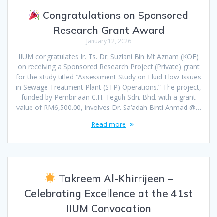
Congratulations on Sponsored
Research Grant Award
January 12, 2026
IIUM congratulates Ir. Ts. Dr. Suzlani Bin Mt Aznam (KOE)
on receiving a Sponsored Research Project (Private) grant
for the study titled “Assessment Study on Fluid Flow Issues
in Sewage Treatment Plant (STP) Operations.” The project,
funded by Pembinaan C.H. Teguh Sdn. Bhd. with a grant
value of RM6,500.00, involves Dr. Sa’adah Binti Ahmad @…
Read more
Takreem Al-Khirrijeen –
Celebrating Excellence at the 41st
IIUM Convocation