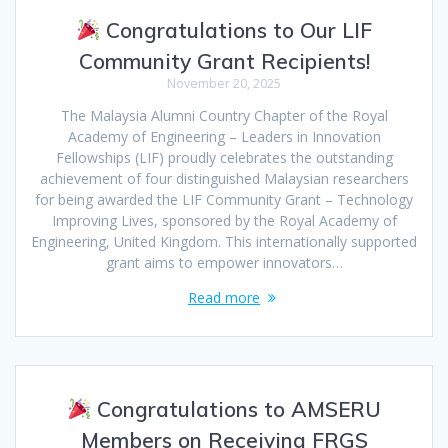
Congratulations to Our LIF
Community Grant Recipients!
November 20, 2025
The Malaysia Alumni Country Chapter of the Royal
Academy of Engineering – Leaders in Innovation
Fellowships (LIF) proudly celebrates the outstanding
achievement of four distinguished Malaysian researchers
for being awarded the LIF Community Grant – Technology
Improving Lives, sponsored by the Royal Academy of
Engineering, United Kingdom. This internationally supported
grant aims to empower innovators…
Read more
Congratulations to AMSERU
Members on Receiving FRGS