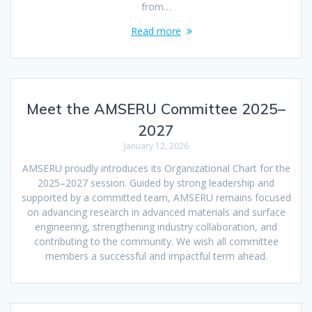
from…
Read more
Meet the AMSERU Committee 2025–
2027
January 12, 2026
AMSERU proudly introduces its Organizational Chart for the
2025–2027 session. Guided by strong leadership and
supported by a committed team, AMSERU remains focused
on advancing research in advanced materials and surface
engineering, strengthening industry collaboration, and
contributing to the community. We wish all committee
members a successful and impactful term ahead.