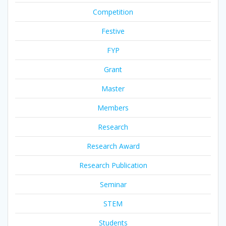
Competition
Festive
FYP
Grant
Master
Members
Research
Research Award
Research Publication
Seminar
STEM
Students