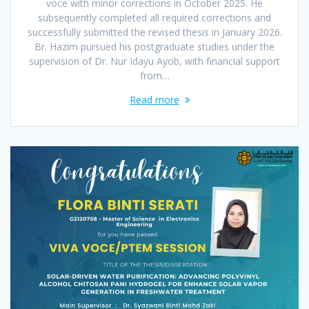
voce with minor corrections in October 2025. He
subsequently completed all required corrections and
successfully submitted the revised thesis in January 2026.
Br. Hazim pursued his postgraduate studies under the
supervision of Dr. Nur Idayu Ayob, with financial support
from…
Read more