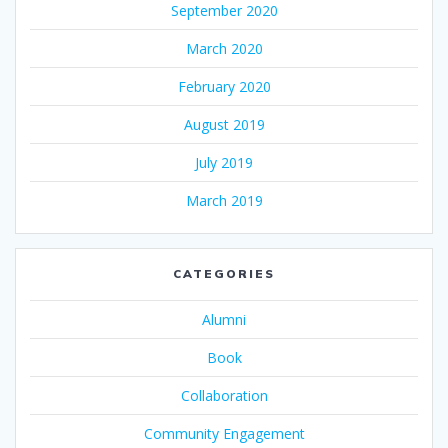
September 2020
March 2020
February 2020
August 2019
July 2019
March 2019
CATEGORIES
Alumni
Book
Collaboration
Community Engagement