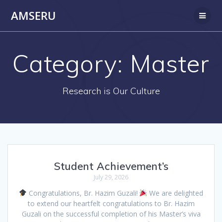
Skip
AMSERU
to
content
Category:
Master
Research is Our Culture
Student Achievement’s
July 29, 2026
Congratulations, Br. Hazim Guzali!
We are delighted
to extend our heartfelt congratulations to Br. Hazim
Guzali on the successful completion of his Master’s viva