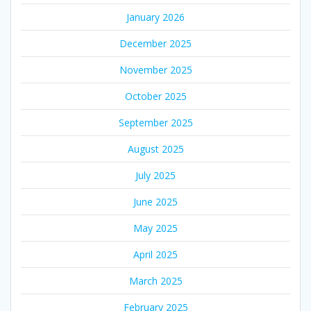
January 2026
December 2025
November 2025
October 2025
September 2025
August 2025
July 2025
June 2025
May 2025
April 2025
March 2025
February 2025