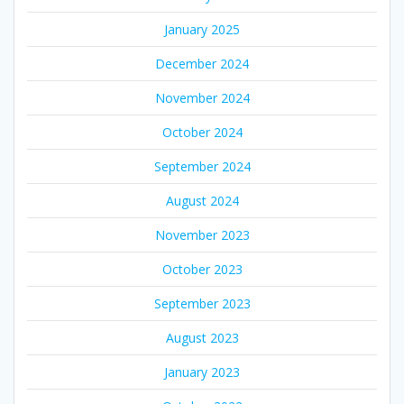
January 2025
December 2024
November 2024
October 2024
September 2024
August 2024
November 2023
October 2023
September 2023
August 2023
January 2023