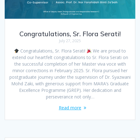
Congratulations, Sr. Flora Serati!
July 27, 2025
Congratulations, Sr. Flora Serati!
We are proud to
extend our heartfelt congratulations to Sr. Flora Serati on
the successful completion of her Master viva voce with
minor corrections in February 2025. Sr. Flora pursued her
postgraduate journey under the supervision of Dr. Syazwani
Mohd Zaki, with generous support from MARA’s Graduate
Excellence Programme (GREP). Her dedication and
perseverance not only…
Read more