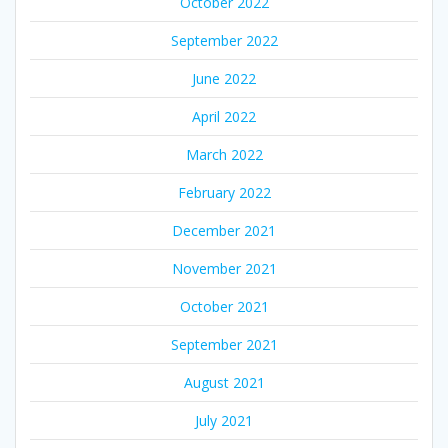
October 2022
September 2022
June 2022
April 2022
March 2022
February 2022
December 2021
November 2021
October 2021
September 2021
August 2021
July 2021