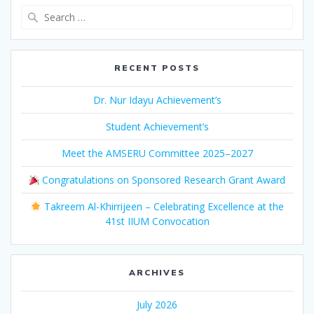
Search
for:
RECENT POSTS
Dr. Nur Idayu Achievement’s
Student Achievement’s
Meet the AMSERU Committee 2025–2027
Congratulations on Sponsored Research Grant Award
Takreem Al-Khirrijeen – Celebrating Excellence at the
41st IIUM Convocation
ARCHIVES
July 2026