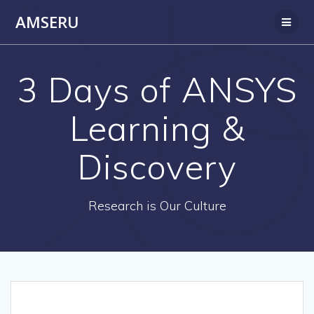
Skip
AMSERU
to
content
3 Days of ANSYS
Learning &
Discovery
Research is Our Culture