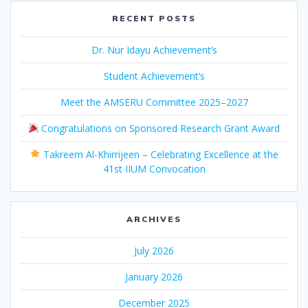
RECENT POSTS
Dr. Nur Idayu Achievement’s
Student Achievement’s
Meet the AMSERU Committee 2025–2027
Congratulations on Sponsored Research Grant Award
Takreem Al-Khirrijeen – Celebrating Excellence at the
41st IIUM Convocation
ARCHIVES
July 2026
January 2026
December 2025