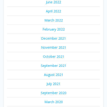
June 2022
April 2022
March 2022
February 2022
December 2021
November 2021
October 2021
September 2021
August 2021
July 2021
September 2020
March 2020