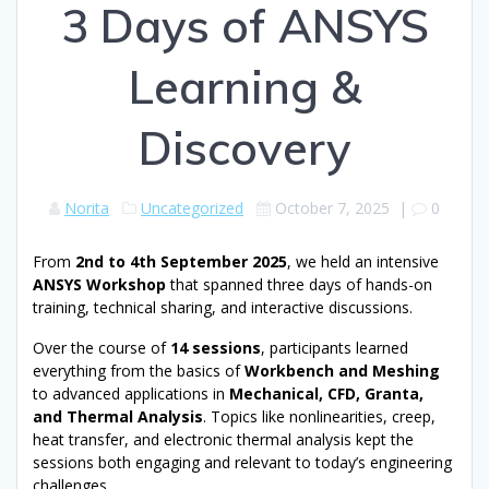
3 Days of ANSYS
Learning &
Discovery
Norita
Uncategorized
October 7, 2025
|
0
From
2nd to 4th September 2025
, we held an intensive
ANSYS Workshop
that spanned three days of hands-on
training, technical sharing, and interactive discussions.
Over the course of
14 sessions
, participants learned
everything from the basics of
Workbench and Meshing
to advanced applications in
Mechanical, CFD, Granta,
and Thermal Analysis
. Topics like nonlinearities, creep,
heat transfer, and electronic thermal analysis kept the
sessions both engaging and relevant to today’s engineering
challenges.