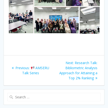
Post
Next
Next:
Research Talk:
navigation
Previous
post:
Previous:
AMSERU
Bibliometric Analysis
post:
Talk Series
Approach for Attaining a
Top 2% Ranking
Search
for: