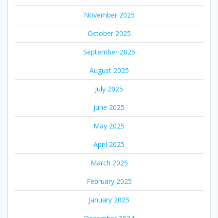
November 2025
October 2025
September 2025
August 2025
July 2025
June 2025
May 2025
April 2025
March 2025
February 2025
January 2025