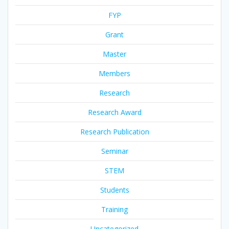
FYP
Grant
Master
Members
Research
Research Award
Research Publication
Seminar
STEM
Students
Training
Uncategorized