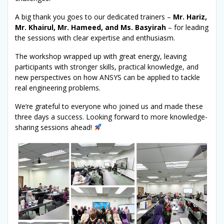
A big thank you goes to our dedicated trainers –
Mr. Hariz,
Mr. Khairul, Mr. Hameed, and Ms. Basyirah
– for leading
the sessions with clear expertise and enthusiasm.
The workshop wrapped up with great energy, leaving
participants with stronger skills, practical knowledge, and
new perspectives on how ANSYS can be applied to tackle
real engineering problems.
We’re grateful to everyone who joined us and made these
three days a success. Looking forward to more knowledge-
sharing sessions ahead!