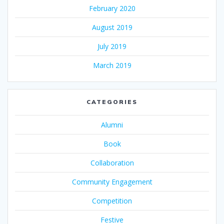
February 2020
August 2019
July 2019
March 2019
CATEGORIES
Alumni
Book
Collaboration
Community Engagement
Competition
Festive