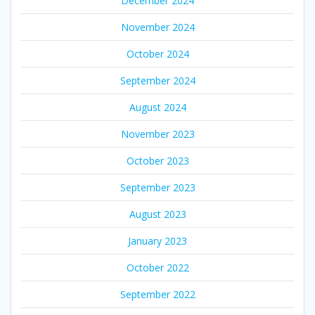
December 2024
November 2024
October 2024
September 2024
August 2024
November 2023
October 2023
September 2023
August 2023
January 2023
October 2022
September 2022