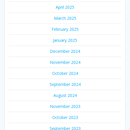
April 2025
March 2025
February 2025
January 2025
December 2024
November 2024
October 2024
September 2024
August 2024
November 2023
October 2023
September 2023