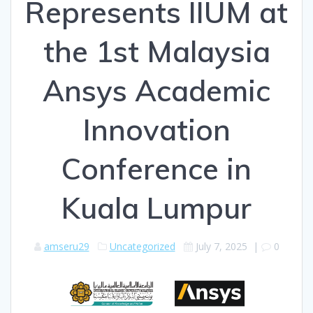
Represents IIUM at
the 1st Malaysia
Ansys Academic
Innovation
Conference in
Kuala Lumpur
amseru29
Uncategorized
July 7, 2025
|
0