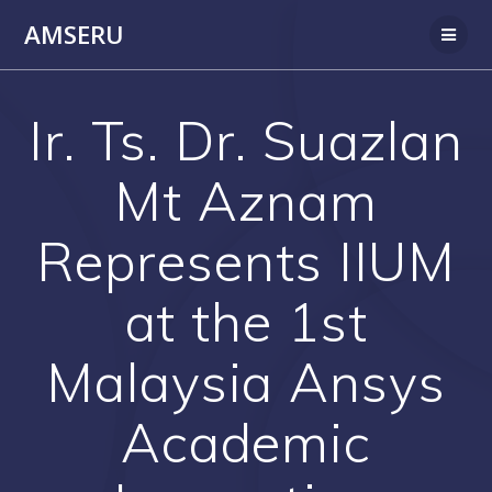
Skip
AMSERU
to
content
Ir. Ts. Dr. Suazlan
Mt Aznam
Represents IIUM
at the 1st
Malaysia Ansys
Academic