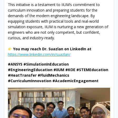
This initiative is a testament to IIUM’s commitment to
curriculum innovation and preparing students for the
demands of the modern engineering landscape. By
equipping students with practical tools and real-world
simulation exposure, IIUM is nurturing a new generation of
engineers who are not only competent, but confident,
curious, and industry-ready.
You may reach Dr. Suazlan on LinkedIn at
https://www.linkedin.com/in/suazlan/
#ANSYS #SimulationInEducation
#EngineeringEducation #IIUM #KOE #STEMEducation
#HeatTransfer #FluidMechanics
#CurriculumInnovation #AcademicEngagement