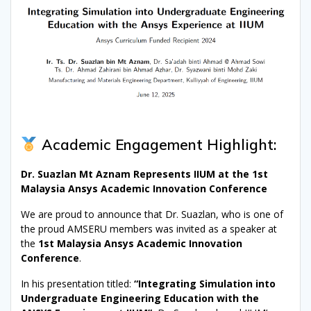
Academic Engagement Highlight:
Dr. Suazlan Mt Aznam Represents IIUM at the 1st
Malaysia Ansys Academic Innovation Conference
We are proud to announce that Dr. Suazlan, who is one of
the proud AMSERU members was invited as a speaker at
the
1st Malaysia Ansys Academic Innovation
Conference
.
In his presentation titled:
“Integrating Simulation into
Undergraduate Engineering Education with the