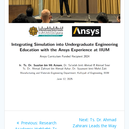
Post
Next
Next:
Ts. Dr. Ahmad
Previous
Previous:
Research
navigation
post:
Zahirani Leads the Way
post:
Academic Highlight: Ts.