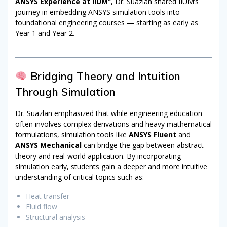
ANSYS Experience at IIUM”
, Dr. Suazlan shared IIUM’s
journey in embedding ANSYS simulation tools into
foundational engineering courses — starting as early as
Year 1 and Year 2.
Bridging Theory and Intuition
Through Simulation
Dr. Suazlan emphasized that while engineering education
often involves complex derivations and heavy mathematical
formulations, simulation tools like
ANSYS Fluent
and
ANSYS Mechanical
can bridge the gap between abstract
theory and real-world application. By incorporating
simulation early, students gain a deeper and more intuitive
understanding of critical topics such as:
Heat transfer
Fluid flow
Structural analysis