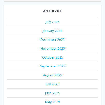
ARCHIVES
July 2026
January 2026
December 2025
November 2025
October 2025
September 2025
August 2025
July 2025
June 2025
May 2025