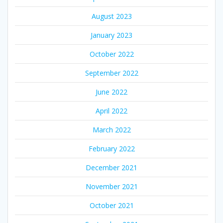
August 2023
January 2023
October 2022
September 2022
June 2022
April 2022
March 2022
February 2022
December 2021
November 2021
October 2021