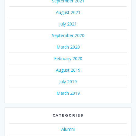
September 2021
August 2021
July 2021
September 2020
March 2020
February 2020
August 2019
July 2019
March 2019
CATEGORIES
Alumni