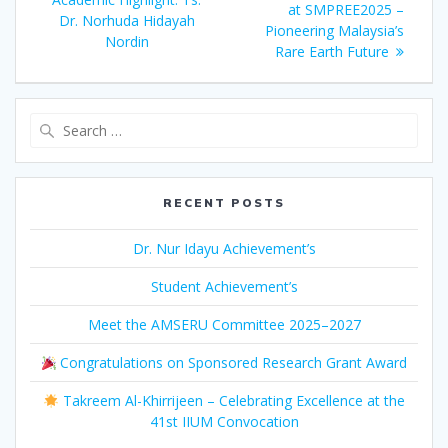
at SMPREE2025 –
Dr. Norhuda Hidayah
Pioneering Malaysia’s
Nordin
Rare Earth Future
Search
for:
RECENT POSTS
Dr. Nur Idayu Achievement’s
Student Achievement’s
Meet the AMSERU Committee 2025–2027
Congratulations on Sponsored Research Grant Award
Takreem Al-Khirrijeen – Celebrating Excellence at the
41st IIUM Convocation