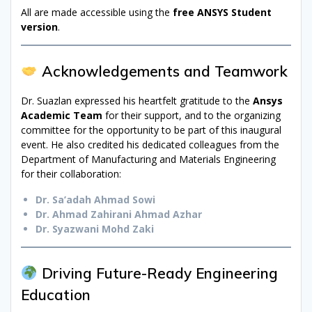
All are made accessible using the
free ANSYS Student
version
.
Acknowledgements and Teamwork
Dr. Suazlan expressed his heartfelt gratitude to the
Ansys
Academic Team
for their support, and to the organizing
committee for the opportunity to be part of this inaugural
event. He also credited his dedicated colleagues from the
Department of Manufacturing and Materials Engineering
for their collaboration:
Dr. Sa’adah Ahmad Sowi
Dr. Ahmad Zahirani Ahmad Azhar
Dr. Syazwani Mohd Zaki
Driving Future-Ready Engineering
Education