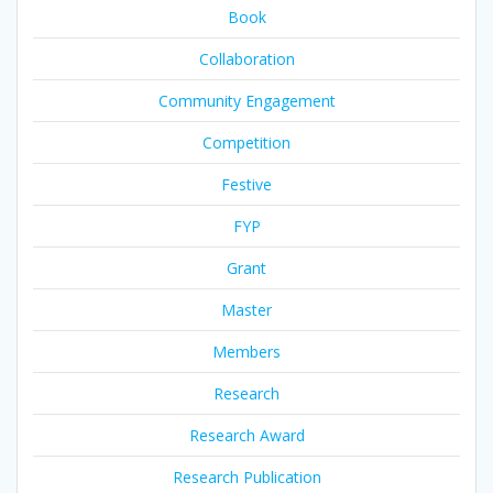
Book
Collaboration
Community Engagement
Competition
Festive
FYP
Grant
Master
Members
Research
Research Award
Research Publication