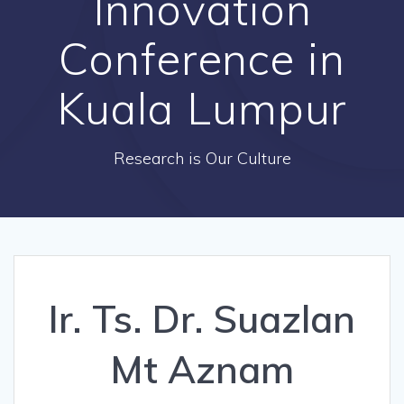
Innovation
Conference in
Kuala Lumpur
Research is Our Culture
Ir. Ts. Dr. Suazlan
Mt Aznam