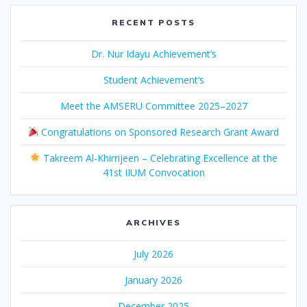
RECENT POSTS
Dr. Nur Idayu Achievement’s
Student Achievement’s
Meet the AMSERU Committee 2025–2027
Congratulations on Sponsored Research Grant Award
Takreem Al-Khirrijeen – Celebrating Excellence at the
41st IIUM Convocation
ARCHIVES
July 2026
January 2026
December 2025