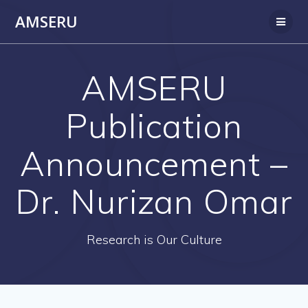
Skip
AMSERU
to
content
AMSERU
Publication
Announcement –
Dr. Nurizan Omar
Research is Our Culture