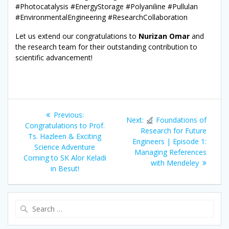
#Photocatalysis #EnergyStorage #Polyaniline #Pullulan
#EnvironmentalEngineering #ResearchCollaboration
Let us extend our congratulations to
Nurizan Omar
and
the research team for their outstanding contribution to
scientific advancement!
Post
Previous
Previous:
Next
Next:
Foundations of
navigation
post:
Congratulations to Prof.
post:
Research for Future
Ts. Hazleen & Exciting
Engineers | Episode 1:
Science Adventure
Managing References
Coming to SK Alor Keladi
with Mendeley
in Besut!
Search
for: