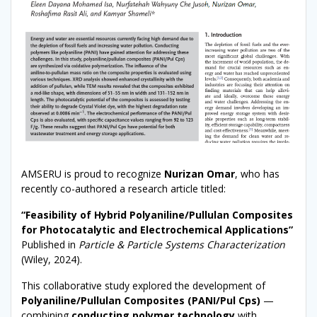
AMSERU is proud to recognize
Nurizan Omar
, who has
recently co-authored a research article titled:
“Feasibility of Hybrid Polyaniline/Pullulan Composites
for Photocatalytic and Electrochemical Applications”
Published in
Particle & Particle Systems Characterization
(Wiley, 2024).
This collaborative study explored the development of
Polyaniline/Pullulan Composites (PANI/Pul Cps)
—
combining
conducting polymer technology
with