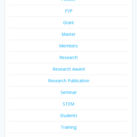
FYP
Grant
Master
Members
Research
Research Award
Research Publication
Seminar
STEM
Students
Training