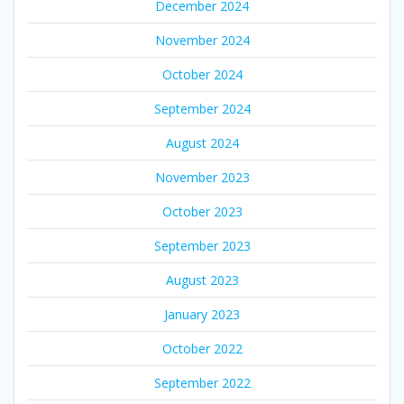
December 2024
November 2024
October 2024
September 2024
August 2024
November 2023
October 2023
September 2023
August 2023
January 2023
October 2022
September 2022