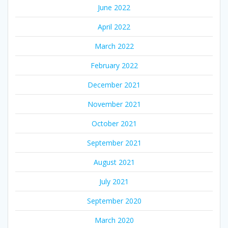
June 2022
April 2022
March 2022
February 2022
December 2021
November 2021
October 2021
September 2021
August 2021
July 2021
September 2020
March 2020