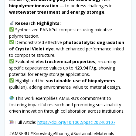
biopolymer innovation
— to address challenges in
wastewater treatment
and
energy storage
.
Research Highlights:
Synthesized PANI/Pul composites using oxidative
polymerization.
Demonstrated effective
photocatalytic degradation
of Crystal Violet dye
, with enhanced performance linked
to composite structure.
Evaluated
electrochemical properties
, recording
specific capacitance values up to
123.94 F/g
, showing
potential for energy storage applications.
Highlighted the
sustainable use of biopolymers
(pullulan), adding environmental value to material design.
This work exemplifies AMSERU’s commitment to
fostering impactful research and promoting sustainability-
driven innovation through collaboration across institutions.
Full Article:
https://doi.org/10.1002/ppsc.202400107
#AMSERU #KnowledgeSharing #SustainableMaterials