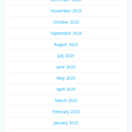
November 2025
October 2025
September 2025
August 2025
July 2025
June 2025
May 2025
April 2025
March 2025
February 2025
January 2025