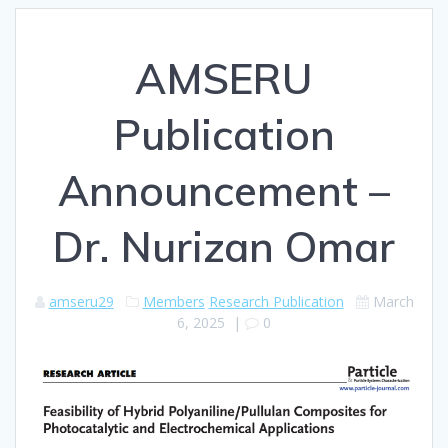
AMSERU
Publication
Announcement –
Dr. Nurizan Omar
amseru29
Members
Research Publication
March
6, 2025
|
0