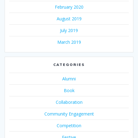
February 2020
August 2019
July 2019
March 2019
CATEGORIES
Alumni
Book
Collaboration
Community Engagement
Competition
Festive