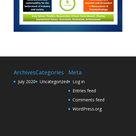
Archives
Categories
Meta
July 2020
Uncategorized
Log in
Entries feed
Comments feed
WordPress.org