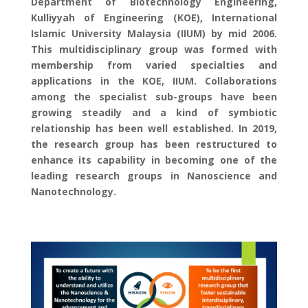
Department of Biotechnology Engineering,
Kulliyyah of Engineering (KOE), International
Islamic University Malaysia (IIUM) by mid 2006.
This multidisciplinary group was formed with
membership from varied specialties and
applications in the KOE, IIUM. Collaborations
among the specialist sub-groups have been
growing steadily and a kind of symbiotic
relationship has been well established. In 2019,
the research group has been restructured to
enhance its capability in becoming one of the
leading research groups in Nanoscience and
Nanotechnology.