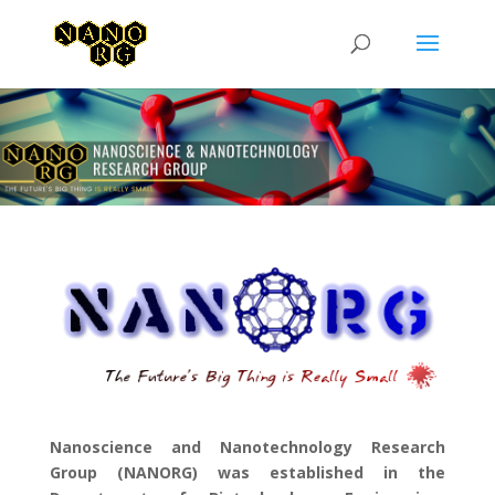
Nanoscience and Nanotechnology Research
Group (NANORG) was established in the