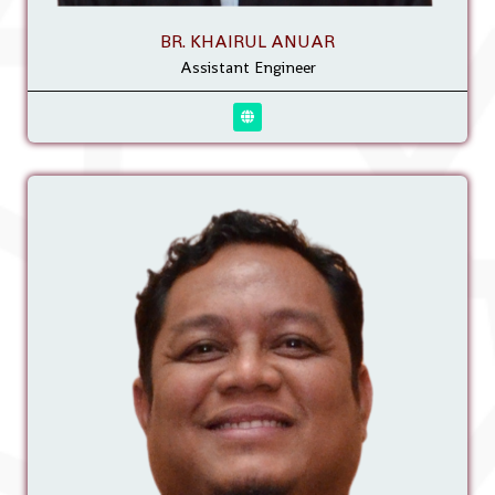
BR. KHAIRUL ANUAR
Assistant Engineer