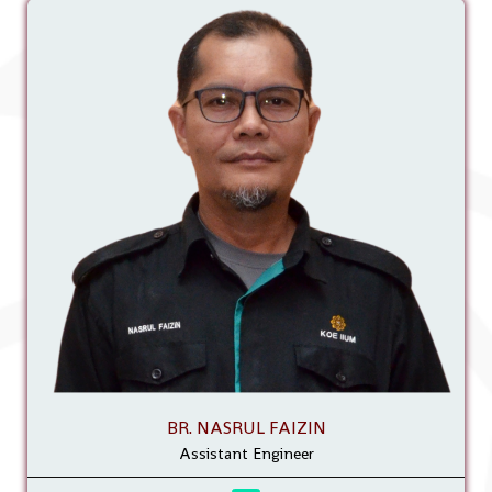
BR. NASRUL FAIZIN
Assistant Engineer