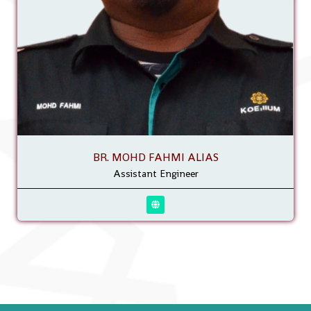
BR. MOHD FAHMI ALIAS
Assistant Engineer