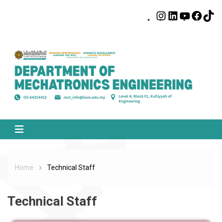
Home
Technical Staff
Technical Staff