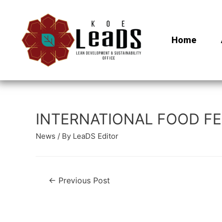
Home
INTERNATIONAL FOOD FES
News
/ By
LeaDS Editor
←
Previous Post