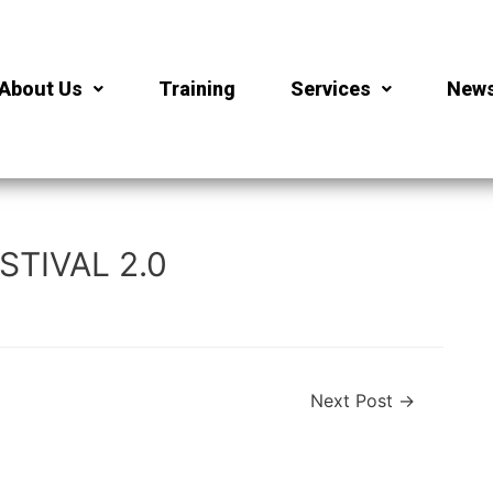
About Us
Training
Services
New
TIVAL 2.0
Next Post
→