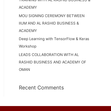
ACADEMY
MOU SIGNING CEREMONY BETWEEN
IIUM AND AL RASHID BUSINESS &
ACADEMY
Deep Learning with TensorFlow & Keras
Workshop
LEADS COLLABORATION WITH AL
RASHID BUSINESS AND ACADEMY OF
OMAN
Recent Comments