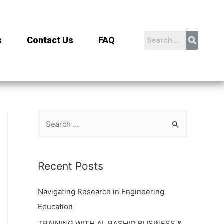
s
Contact Us
FAQ
Recent Posts
Navigating Research in Engineering
Education
TRAINING WITH AL RASHID BUSINESS &