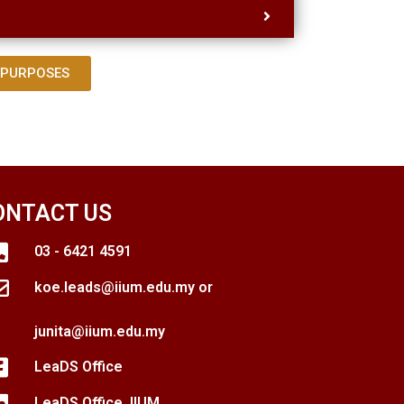
 PURPOSES
ONTACT US
03 - 6421 4591
koe.leads@iium.edu.my or
junita@iium.edu.my
LeaDS Office
LeaDS Office, IIUM