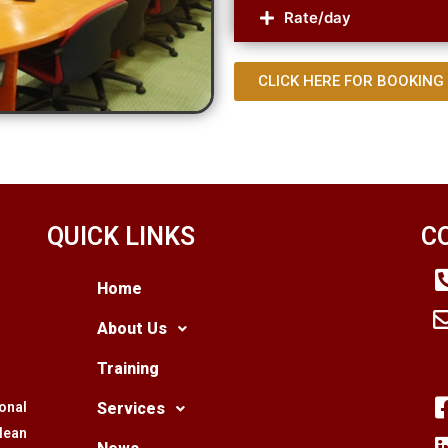
Rate/day
CLICK HERE FOR BOOKING
QUICK LINKS
C
Home
About Us
Training
ional
Services
lean