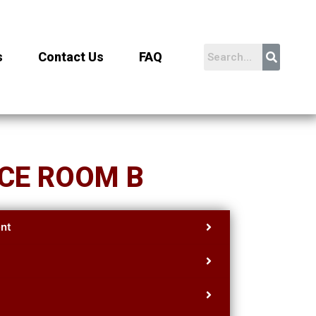
s
Contact Us
FAQ
CE ROOM B
nt