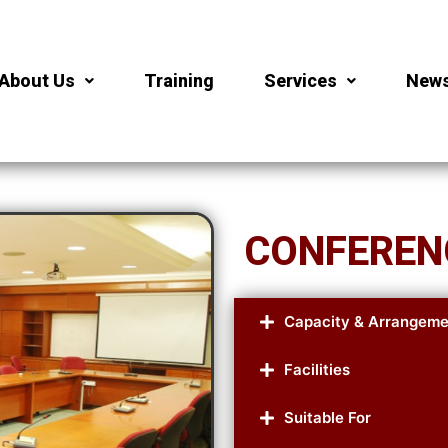
About Us
Training
Services
New
CONFEREN
Capacity & Arrangeme
Facilities
Suitable For