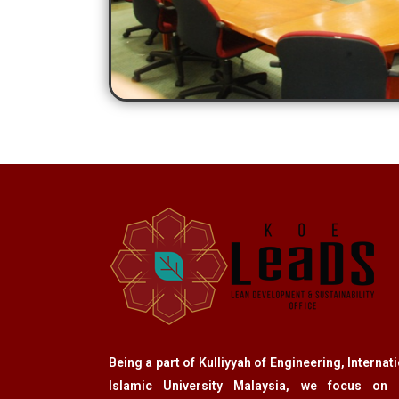
Being a part of Kulliyyah of Engineering, Internat
Islamic University Malaysia, we focus on 