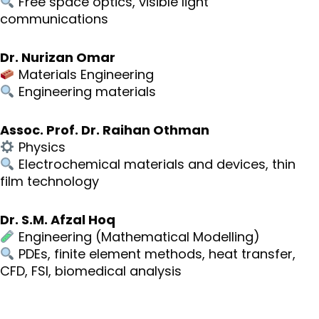
Free space optics, visible light
communications
Dr. Nurizan Omar
Materials Engineering
Engineering materials
Assoc. Prof. Dr. Raihan Othman
Physics
Electrochemical materials and devices, thin
film technology
Dr. S.M. Afzal Hoq
Engineering (Mathematical Modelling)
PDEs, finite element methods, heat transfer,
CFD, FSI, biomedical analysis
Neve
| Powered by
WordPress