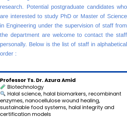
research. Potential postgraduate candidates who
are interested to study PhD or Master of Science
in Engineering under the supervision of staff from
the department are welcome to contact the staff
personally. Below is the list of staff in alphabetical
order :
Professor Ts. Dr. Azura Amid
Biotechnology
Halal science, halal biomarkers, recombinant
enzymes, nanocellulose wound healing,
sustainable food systems, halal integrity and
certification models