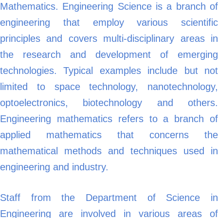
Mathematics. Engineering Science is a branch of
engineering that employ various scientific
principles and covers multi-disciplinary areas in
the research and development of emerging
technologies. Typical examples include but not
limited to space technology, nanotechnology,
optoelectronics, biotechnology and others.
Engineering mathematics refers to a branch of
applied mathematics that concerns the
mathematical methods and techniques used in
engineering and industry.
Staff from the Department of Science in
Engineering are involved in various areas of