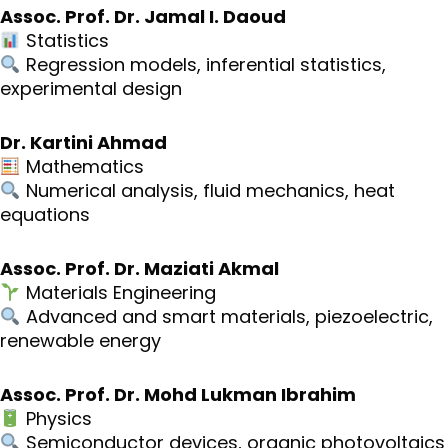
Assoc. Prof. Dr. Jamal I. Daoud
Statistics
Regression models, inferential statistics,
experimental design
Dr. Kartini Ahmad
Mathematics
Numerical analysis, fluid mechanics, heat
equations
Assoc. Prof. Dr. Maziati Akmal
Materials Engineering
Advanced and smart materials, piezoelectric,
renewable energy
Assoc. Prof. Dr. Mohd Lukman Ibrahim
Physics
Semiconductor devices, organic photovoltaics