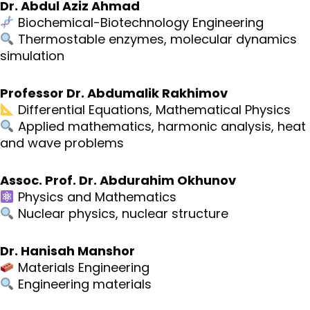
Dr. Abdul Aziz Ahmad
Biochemical-Biotechnology Engineering
Thermostable enzymes, molecular dynamics
simulation
Professor Dr. Abdumalik Rakhimov
Differential Equations, Mathematical Physics
Applied mathematics, harmonic analysis, heat
and wave problems
Assoc. Prof. Dr. Abdurahim Okhunov
Physics and Mathematics
Nuclear physics, nuclear structure
Dr. Hanisah Manshor
Materials Engineering
Engineering materials