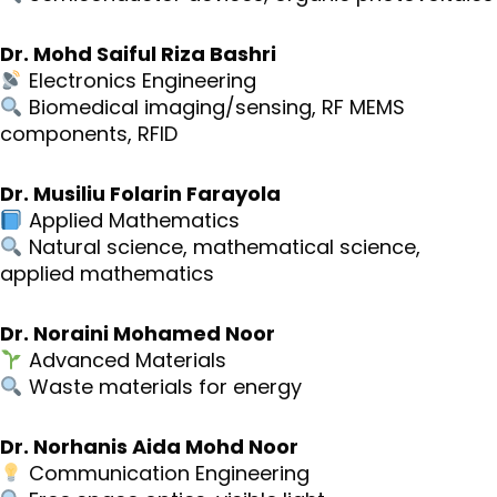
Dr. Mohd Saiful Riza Bashri
Electronics Engineering
Biomedical imaging/sensing, RF MEMS
components, RFID
Dr. Musiliu Folarin Farayola
Applied Mathematics
Natural science, mathematical science,
applied mathematics
Dr. Noraini Mohamed Noor
Advanced Materials
Waste materials for energy
Dr. Norhanis Aida Mohd Noor
Communication Engineering