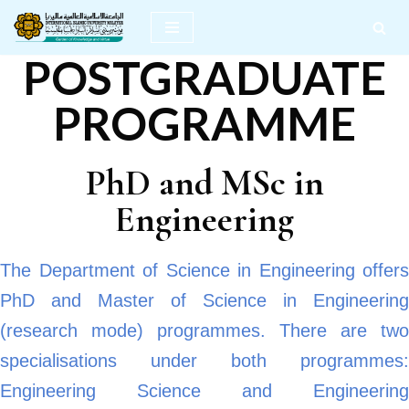
Skip
POSTGRADUATE
to
content
PROGRAMME
PhD and MSc in
Engineering
The Department of Science in Engineering offers
PhD and Master of Science in Engineering
(research mode) programmes. There are two
specialisations under both programmes:
Engineering Science and Engineering