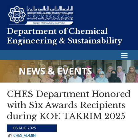
Department of Chemical
Engineering & Sustainability
NEWS & EVENTS
CHES Department Honored
with Six Awards Recipients
during KOE TAKRIM 2025
08 AUG 2025
BY
CHES_ADMIN