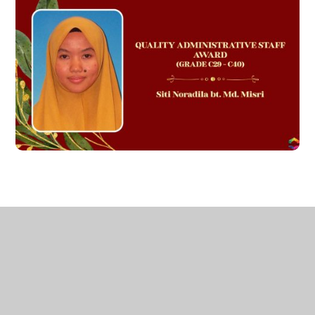
AUTHOR