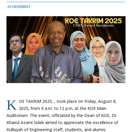
ACHIEVEMENT
K
OE TAKRIM 2025, , took place on Friday, August 8,
2025, from 9 a.m. to 12 p.m. at the KOE Main
Auditorium. The event, officiated by the Dean of KOE, Dr.
Khairul Azami Sidek aimed to appreciate the excellence of
Kulliyyah of Engineering staff, students, and alumni.