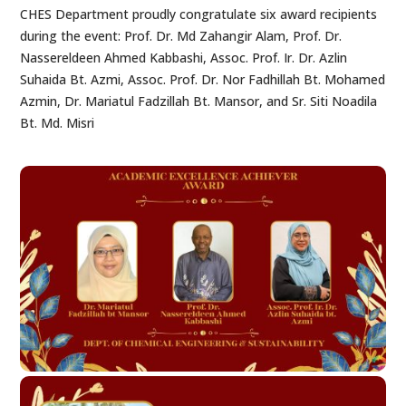
CHES Department proudly congratulate six award recipients
during the event: Prof. Dr. Md Zahangir Alam, Prof. Dr.
Nassereldeen Ahmed Kabbashi, Assoc. Prof. Ir. Dr. Azlin
Suhaida Bt. Azmi, Assoc. Prof. Dr. Nor Fadhillah Bt. Mohamed
Azmin, Dr. Mariatul Fadzillah Bt. Mansor, and Sr. Siti Noadila
Bt. Md. Misri